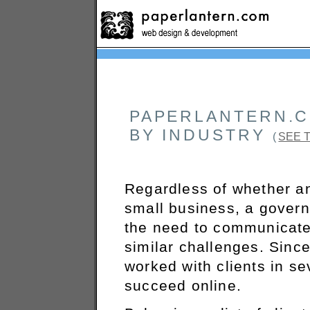
PAPERLANTERN.C
BY INDUSTRY
(
SEE 
Regardless of whether an 
small business, a gover
the need to communicate 
similar challenges. Sinc
worked with clients in se
succeed online.