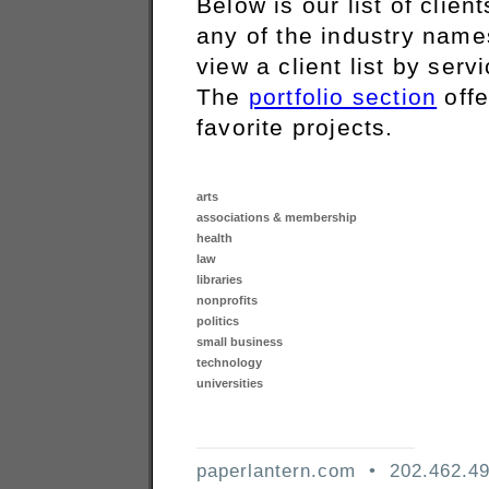
Below is our list of clien
any of the industry names
view a client list by serv
The
portfolio section
offe
favorite projects.
arts
associations & membership
health
law
libraries
nonprofits
politics
small business
technology
universities
paperlantern.com • 202.462.